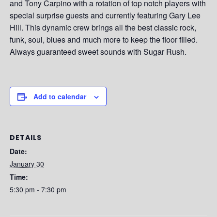
and Tony Carpino with a rotation of top notch players with
special surprise guests and currently featuring Gary Lee
Hill. This dynamic crew brings all the best classic rock,
funk, soul, blues and much more to keep the floor filled.
Always guaranteed sweet sounds with Sugar Rush.
Add to calendar
DETAILS
Date:
January 30
Time:
5:30 pm - 7:30 pm