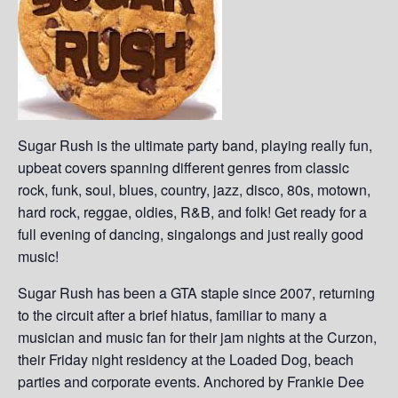
Sugar Rush is the ultimate party band, playing really fun,
upbeat covers spanning different genres from classic
rock, funk, soul, blues, country, jazz, disco, 80s, motown,
hard rock, reggae, oldies, R&B, and folk! Get ready for a
full evening of dancing, singalongs and just really good
music!
Sugar Rush has been a GTA staple since 2007, returning
to the circuit after a brief hiatus, familiar to many a
musician and music fan for their jam nights at the Curzon,
their Friday night residency at the Loaded Dog, beach
parties and corporate events. Anchored by Frankie Dee