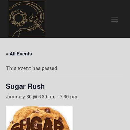
« All Events
This event has passed.
Sugar Rush
January 30 @ 5:30 pm
-
7:30 pm