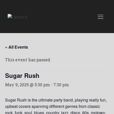
« All Events
This event has passed.
Sugar Rush
May 9, 2025 @ 5:30 pm
-
7:30 pm
Sugar Rush is the ultimate party band, playing really fun,
upbeat covers spanning different genres from classic
rock, funk, soul, blues, country, jazz, disco, 80s, motown,