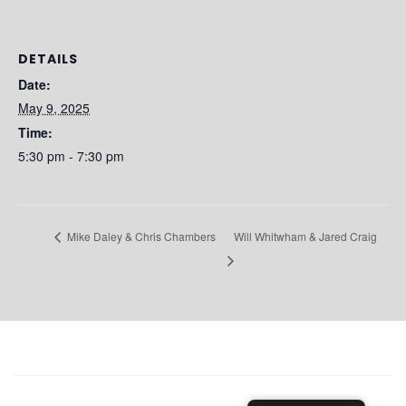
DETAILS
Date:
May 9, 2025
Time:
5:30 pm - 7:30 pm
Will Whitwham & Jared Craig
Mike Daley & Chris Chambers