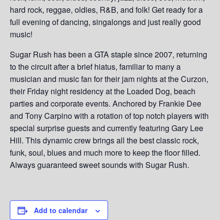
hard rock, reggae, oldies, R&B, and folk! Get ready for a
full evening of dancing, singalongs and just really good
music!
Sugar Rush has been a GTA staple since 2007, returning
to the circuit after a brief hiatus, familiar to many a
musician and music fan for their jam nights at the Curzon,
their Friday night residency at the Loaded Dog, beach
parties and corporate events. Anchored by Frankie Dee
and Tony Carpino with a rotation of top notch players with
special surprise guests and currently featuring Gary Lee
Hill. This dynamic crew brings all the best classic rock,
funk, soul, blues and much more to keep the floor filled.
Always guaranteed sweet sounds with Sugar Rush.
Add to calendar