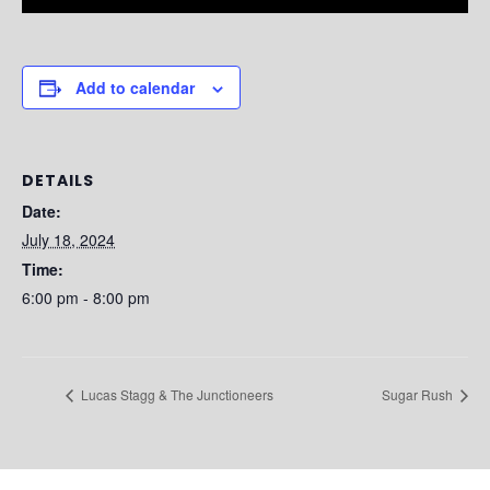
Add to calendar
DETAILS
Date:
July 18, 2024
Time:
6:00 pm - 8:00 pm
Lucas Stagg & The Junctioneers
Sugar Rush