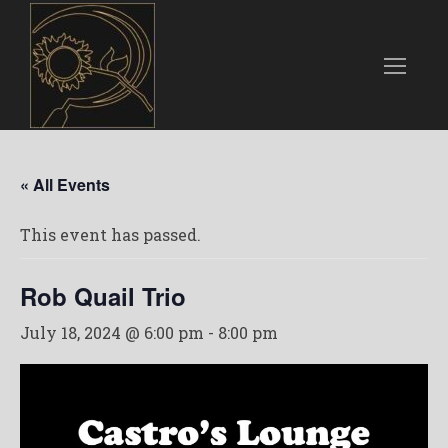
« All Events
This event has passed.
Rob Quail Trio
July 18, 2024 @ 6:00 pm
-
8:00 pm