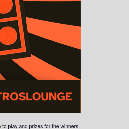
 to play and prizes for the winners.