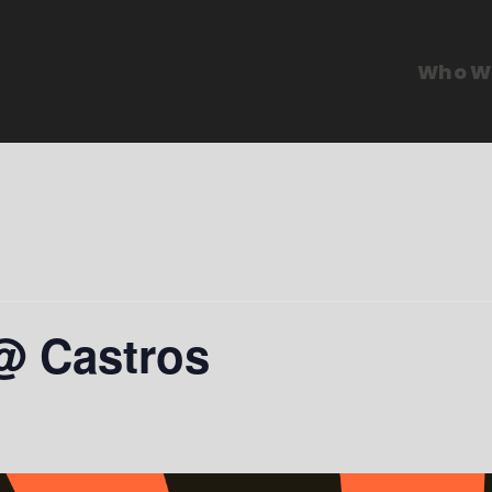
Who W
@ Castros