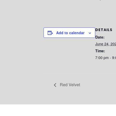
DETAILS
Add to calendar
Date:
June 24, 20
Time:
7:00 pm - 9
Red Velvet