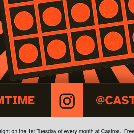
a night on the 1st Tuesday of every month at Castros. Free