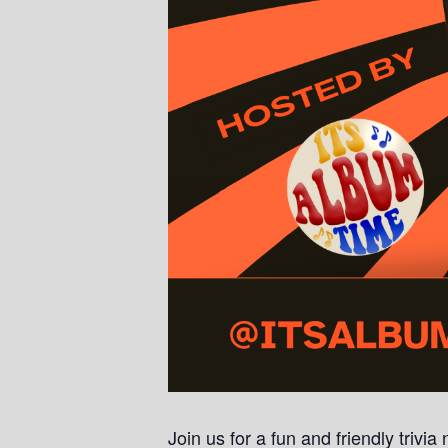
Join us for a fun and friendly trivi