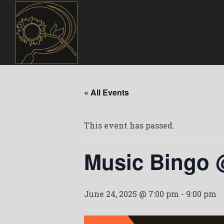
« All Events
This event has passed.
Music Bingo 
June 24, 2025 @ 7:00 pm
-
9:00 pm