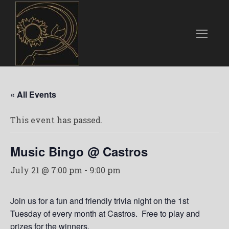
« All Events
This event has passed.
Music Bingo @ Castros
July 21 @ 7:00 pm
-
9:00 pm
Join us for a fun and friendly trivia night on the 1st
Tuesday of every month at Castros. Free to play and
prizes for the winners.