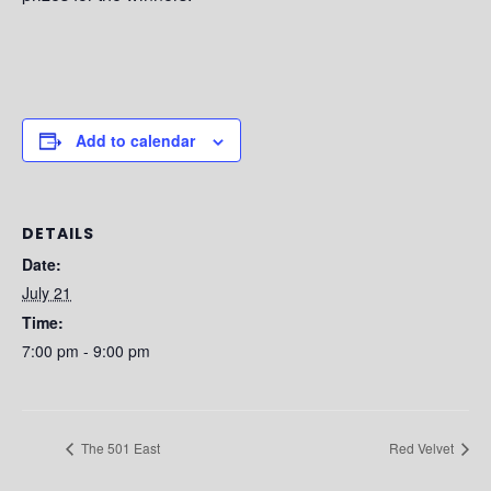
Add to calendar
DETAILS
Date:
July 21
Time:
7:00 pm - 9:00 pm
The 501 East
Red Velvet