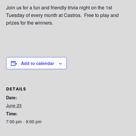
Join us for a fun and friendly trivia night on the 1st
Tuesday of every month at Castros. Free to play and
prizes for the winners.
Add to calendar
DETAILS
Date:
June 23
Time:
7:00 pm - 9:00 pm