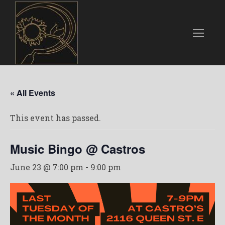
« All Events
This event has passed.
Music Bingo @ Castros
June 23 @ 7:00 pm
-
9:00 pm