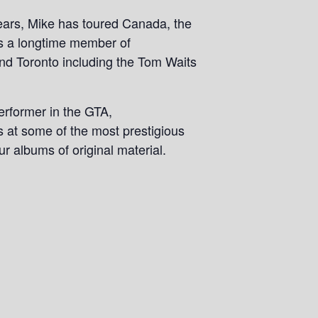
years, Mike has toured Canada, the
is a longtime member of
und Toronto including the Tom Waits
performer in the GTA,
s at some of the most prestigious
ur albums of original material.