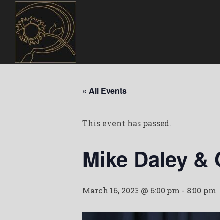
« All Events
This event has passed.
Mike Daley &
March 16, 2023 @ 6:00 pm
-
8:00 pm