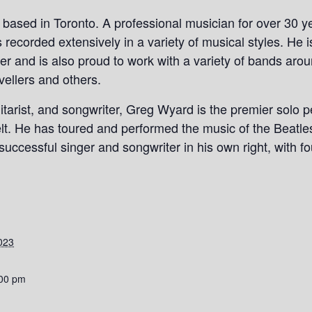
r based in Toronto. A professional musician for over 30 
recorded extensively in a variety of musical styles. He 
er and is also proud to work with a variety of bands aro
vellers and others.
uitarist, and songwriter, Greg Wyard is the premier solo 
elt. He has toured and performed the music of the Beatle
uccessful singer and songwriter in his own right, with fo
023
:00 pm