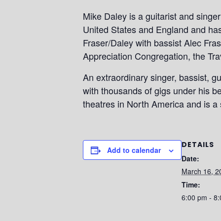
Mike Daley is a guitarist and singe
United States and England and has 
Fraser/Daley with bassist Alec Fras
Appreciation Congregation, the Tra
An extraordinary singer, bassist, g
with thousands of gigs under his b
theatres in North America and is a s
DETAILS
Add to calendar
Date:
March 16, 2
Time:
6:00 pm - 8