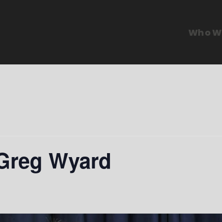
Who W
 Greg Wyard