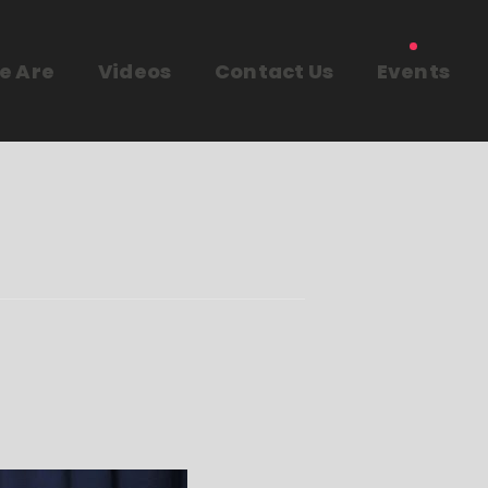
e Are
Videos
Contact Us
Events