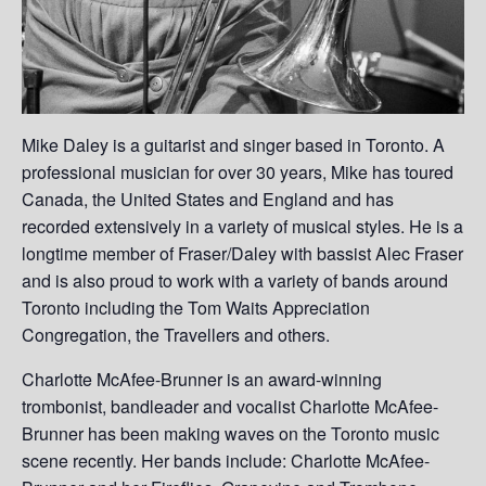
Mike Daley is a guitarist and singer based in Toronto. A
professional musician for over 30 years, Mike has toured
Canada, the United States and England and has
recorded extensively in a variety of musical styles. He is a
longtime member of Fraser/Daley with bassist Alec Fraser
and is also proud to work with a variety of bands around
Toronto including the Tom Waits Appreciation
Congregation, the Travellers and others.
Charlotte McAfee-Brunner is an award-winning
trombonist, bandleader and vocalist Charlotte McAfee-
Brunner has been making waves on the Toronto music
scene recently. Her bands include: Charlotte McAfee-