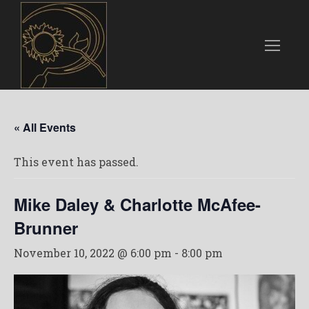
« All Events
This event has passed.
Mike Daley & Charlotte McAfee-
Brunner
November 10, 2022 @ 6:00 pm
-
8:00 pm