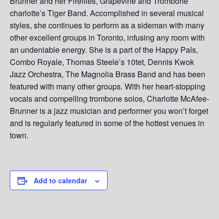
Brunner and her Fireflies, Grapevine and Trombone
charlotte’s Tiger Band. Accomplished in several musical
styles, she continues to perform as a sideman with many
other excellent groups in Toronto, infusing any room with
an undeniable energy. She is a part of the Happy Pals,
Combo Royale, Thomas Steele’s 10tet, Dennis Kwok
Jazz Orchestra, The Magnolia Brass Band and has been
featured with many other groups. With her heart-stopping
vocals and compelling trombone solos, Charlotte McAfee-
Brunner is a jazz musician and performer you won’t forget
and is regularly featured in some of the hottest venues in
town.
Add to calendar