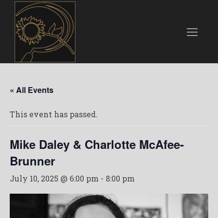
« All Events
This event has passed.
Mike Daley & Charlotte McAfee-
Brunner
July 10, 2025 @ 6:00 pm
-
8:00 pm