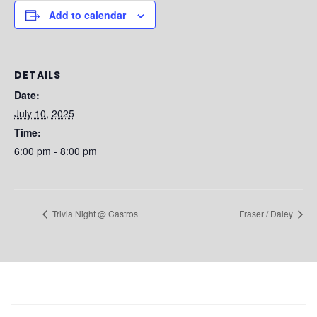
Add to calendar
DETAILS
Date:
July 10, 2025
Time:
6:00 pm - 8:00 pm
Trivia Night @ Castros
Fraser / Daley