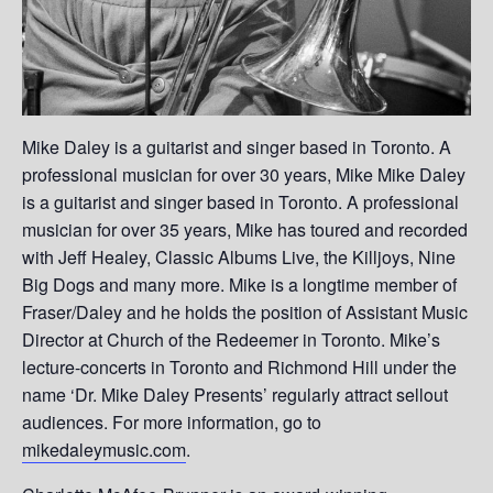
Mike Daley is a guitarist and singer based in Toronto. A
professional musician for over 30 years, Mike Mike Daley
is a guitarist and singer based in Toronto. A professional
musician for over 35 years, Mike has toured and recorded
with Jeff Healey, Classic Albums Live, the Killjoys, Nine
Big Dogs and many more. Mike is a longtime member of
Fraser/Daley and he holds the position of Assistant Music
Director at Church of the Redeemer in Toronto. Mike’s
lecture-concerts in Toronto and Richmond Hill under the
name ‘Dr. Mike Daley Presents’ regularly attract sellout
audiences. For more information, go to
mikedaleymusic.com
.