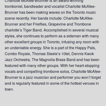
Charlotte McAfee-Brunner is an award-winning
trombonist, bandleader and vocalist Charlotte McAfee-
Brunner has been making waves on the Toronto music
scene recently. Her bands include: Charlotte McAfee-
Brunner and her Fireflies, Grapevine and Trombone
charlotte’s Tiger Band. Accomplished in several musical
styles, she continues to perform as a sideman with many
other excellent groups in Toronto, infusing any room with
an undeniable energy. She is a part of the Happy Pals,
Combo Royale, Thomas Steele’s 10tet, Dennis Kwok
Jazz Orchestra, The Magnolia Brass Band and has been
featured with many other groups. With her heart-stopping
vocals and compelling trombone solos, Charlotte McAfee-
Brunner is a jazz musician and performer you won’t forget
and is regularly featured in some of the hottest venues in
town.