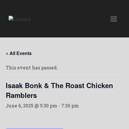
« All Events
This event has passed.
Isaak Bonk & The Roast Chicken
Ramblers
June 6, 2025 @ 5:30 pm
-
7:30 pm