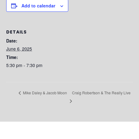
Add to calendar
DETAILS
Date:
June 6, 2025
Time:
5:30 pm - 7:30 pm
Craig Robertson & The Really Live
Mike Daley & Jacob Moon