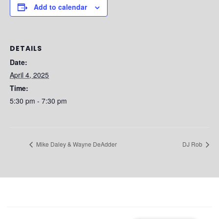
Add to calendar
DETAILS
Date:
April 4, 2025
Time:
5:30 pm - 7:30 pm
Mike Daley & Wayne DeAdder
DJ Rob