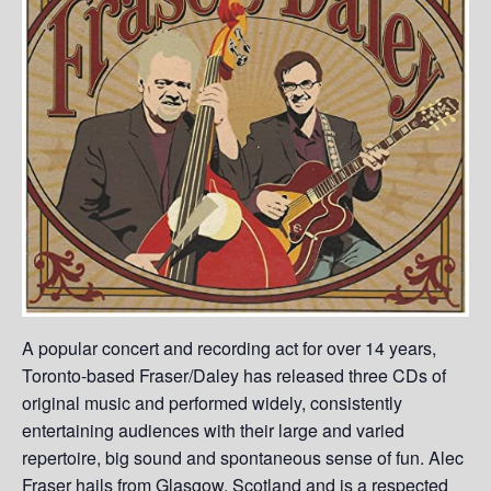
A popular concert and recording act for over 14 years,
Toronto-based Fraser/Daley has released three CDs of
original music and performed widely, consistently
entertaining audiences with their large and varied
repertoire, big sound and spontaneous sense of fun. Alec
Fraser hails from Glasgow, Scotland and is a respected