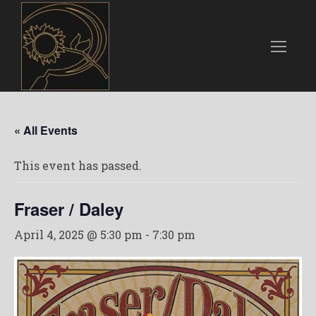
« All Events
This event has passed.
Fraser / Daley
April 4, 2025 @ 5:30 pm
-
7:30 pm