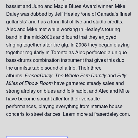
bassist and Juno and Maple Blues Award winner. Mike
Daley was dubbed by Jeff Healey ‘one of Canada’s finest
guitarists’ and has a long list of live and studio credits.
Alec and Mike met while working in Healey’s touring
band in the mid-2000s and found that they enjoyed
singing together after the gig. In 2008 they began playing
together regularly in Toronto as Alec perfected a unique
bass-drums combination instrument that gives this duo
the unmistakable sound of a trio. Their three
albums,
Fraser/Daley
,
The Whole Fam Damily
and
Fifty
Miles of Elbow Room
have garnered steady sales and
strong airplay on blues and folk radio, and Alec and Mike
have become sought after for their versatile
performances, playing everything from intimate house
concerts to street dances. Learn more at fraserdaley.com.