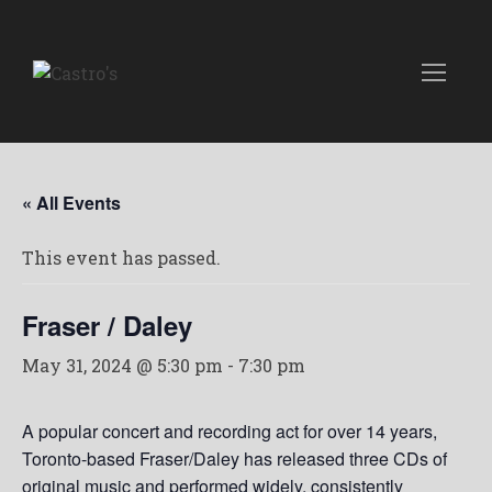
« All Events
This event has passed.
Fraser / Daley
May 31, 2024 @ 5:30 pm
-
7:30 pm
A popular concert and recording act for over 14 years,
Toronto-based Fraser/Daley has released three CDs of
original music and performed widely, consistently