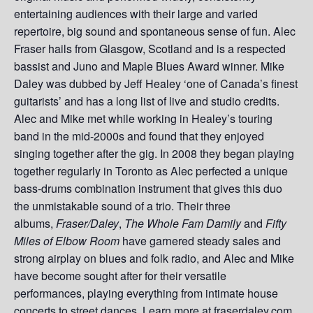
entertaining audiences with their large and varied
repertoire, big sound and spontaneous sense of fun. Alec
Fraser hails from Glasgow, Scotland and is a respected
bassist and Juno and Maple Blues Award winner. Mike
Daley was dubbed by Jeff Healey ‘one of Canada’s finest
guitarists’ and has a long list of live and studio credits.
Alec and Mike met while working in Healey’s touring
band in the mid-2000s and found that they enjoyed
singing together after the gig. In 2008 they began playing
together regularly in Toronto as Alec perfected a unique
bass-drums combination instrument that gives this duo
the unmistakable sound of a trio. Their three
albums,
Fraser/Daley
,
The Whole Fam Damily
and
Fifty
Miles of Elbow Room
have garnered steady sales and
strong airplay on blues and folk radio, and Alec and Mike
have become sought after for their versatile
performances, playing everything from intimate house
concerts to street dances. Learn more at fraserdaley.com.