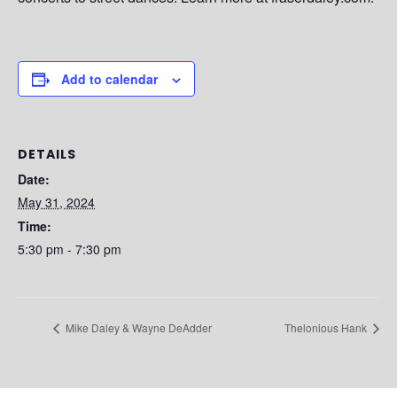
Add to calendar
DETAILS
Date:
May 31, 2024
Time:
5:30 pm - 7:30 pm
Mike Daley & Wayne DeAdder
Thelonious Hank