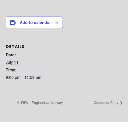
Add to calendar
DETAILS
Date:
July 11
Time:
9:00 pm - 11:59 pm
FIFA – England vs. Norway
Generator Party