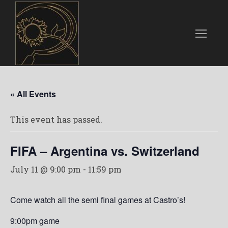
« All Events
This event has passed.
FIFA – Argentina vs. Switzerland
July 11 @ 9:00 pm
-
11:59 pm
Come watch all the semi final games at Castro’s!
9:00pm game