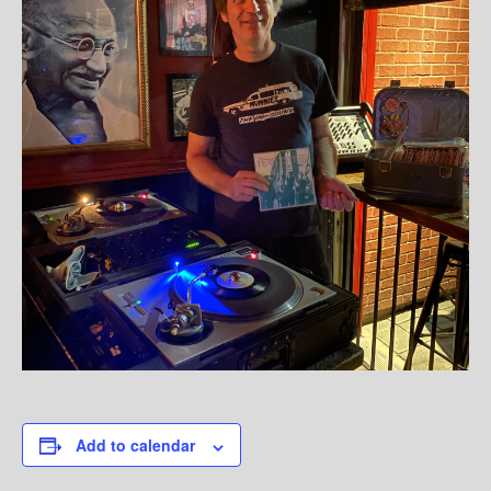
Add to calendar