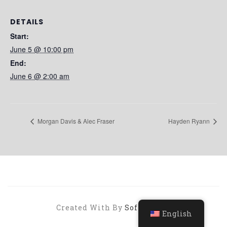
DETAILS
Start:
June 5 @ 10:00 pm
End:
June 6 @ 2:00 am
Morgan Davis & Alec Fraser
Hayden Ryann
Created With By
SoftHopper
English