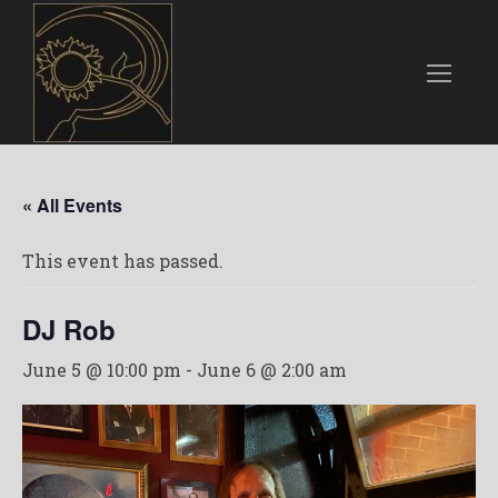
« All Events
This event has passed.
DJ Rob
June 5 @ 10:00 pm
-
June 6 @ 2:00 am