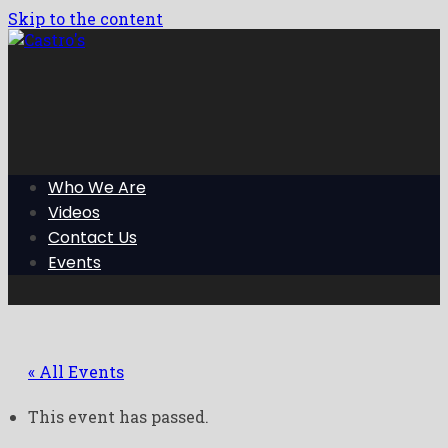
Skip to the content
Who We Are
Videos
Contact Us
Events
« All Events
This event has passed.