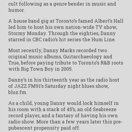
cult following as a genre bender in music and
humor.
A house band gig at Toronto’s famed Albert’s Hall
led him to host his own nation-wide TV show,
Stormy Monday. Through the eighties, Danny
starred in CBC radio’s hit series the Hum Line.
Most recently, Danny Marks recorded two
original music albums, Guitarchaeology and
True, before paying tribute to Toronto’s R&B roots
with Big Town Boy in 2005.
Danny’s in his thirteenth year as the radio host
of JAZZ.FM91’s Saturday night blues show,
bluz.fm.
As a child, young Danny would lock himself in
his room with a stack of 45’s, an old Seabreeze
record player, and a fantasy of having his own
radio show. More than a few years later this pre-
pubescent propensity paid off.