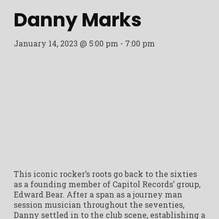
Danny Marks
January 14, 2023 @ 5:00 pm
-
7:00 pm
This iconic rocker’s roots go back to the sixties
as a founding member of Capitol Records’ group,
Edward Bear. After a span as a journey man
session musician throughout the seventies,
Danny settled in to the club scene, establishing a