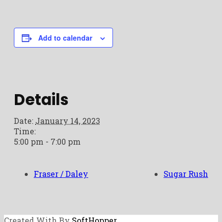
Add to calendar
Details
Date:
January 14, 2023
Time:
5:00 pm - 7:00 pm
Fraser / Daley
Sugar Rush
Created With By
SoftHopper