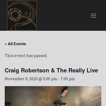
« All Events
This event has passed.
Craig Robertson & The Really Live
November 8, 2025 @ 5:00 pm
-
7:00 pm