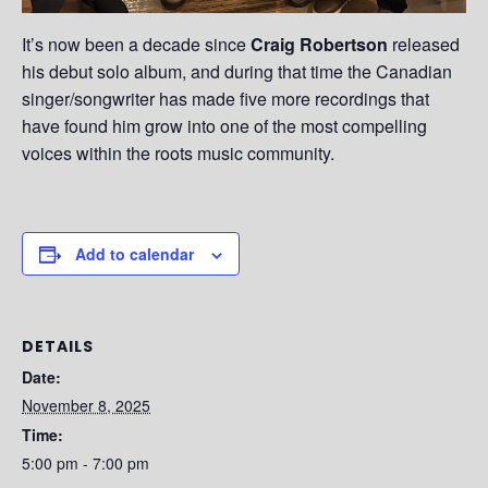
It’s now been a decade since
Craig Robertson
released
his debut solo album, and during that time the Canadian
singer/songwriter has made five more recordings that
have found him grow into one of the most compelling
voices within the roots music community.
Add to calendar
DETAILS
Date:
November 8, 2025
Time:
5:00 pm - 7:00 pm